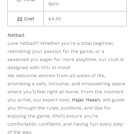
8pm
Cost
£4.50
Netball
Love netball? Whether you’re a total beginner,
rekindling your passion for the game, or a
seasoned pro eager for more playtime, our club is
designed with YOU in mind!
We welcome women from all walks of life,
promising a safe, inclusive, and empowering space
where you’ll feel right at home. From the moment
you arrive, our expert host,
Hajar Hasan
, will guide
you through the rules, positions, and tips for
enjoying the game. She’ll ensure you’re
comfortable, confident, and having fun every step
of the way.