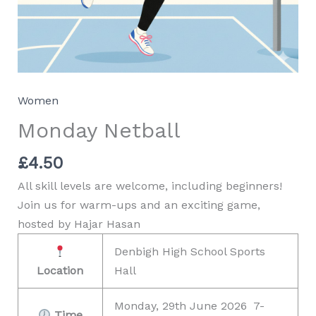
Women
Monday Netball
£
4.50
All skill levels are welcome, including beginners!
Join us for warm-ups and an exciting game,
hosted by Hajar Hasan
Denbigh High School Sports
Location
Hall
Monday, 29th June 2026 7-
Time