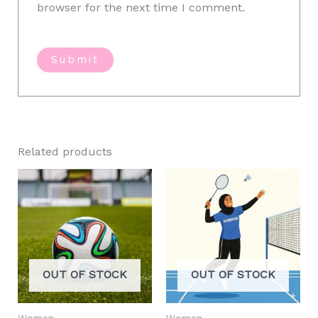
browser for the next time I comment.
Related products
OUT OF STOCK
OUT OF STOCK