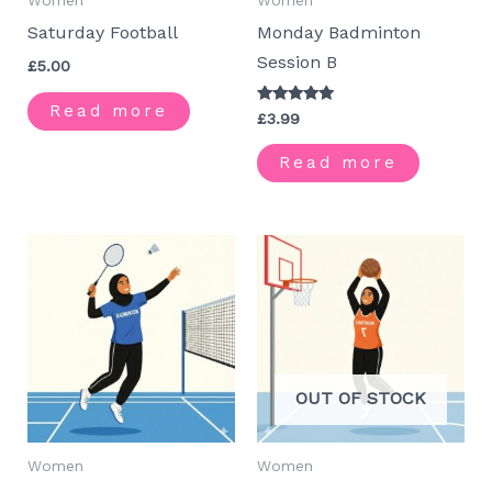
Women
Women
Saturday Football
Monday Badminton
Session B
£
5.00
Read more
Rated
£
3.99
5.00
out of 5
Read more
OUT OF STOCK
Women
Women