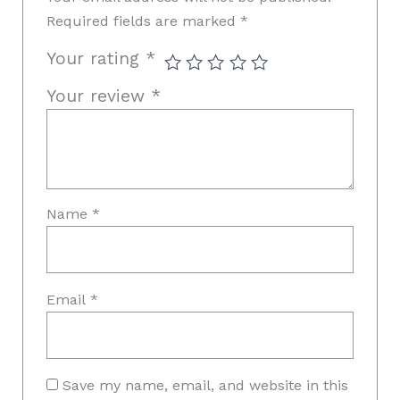
Required fields are marked
*
Your rating
*
Your review
*
Name
*
Email
*
Save my name, email, and website in this