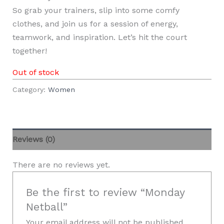
So grab your trainers, slip into some comfy
clothes, and join us for a session of energy,
teamwork, and inspiration. Let’s hit the court
together!
Out of stock
Category:
Women
Reviews (0)
There are no reviews yet.
Be the first to review “Monday
Netball”
Your email address will not be published.