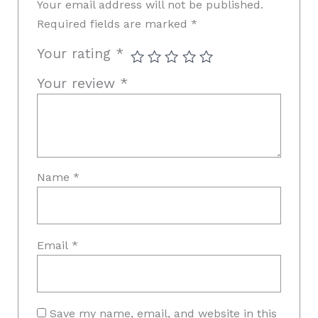
Your email address will not be published.
Required fields are marked
*
Your rating
*
Your review
*
Name
*
Email
*
Save my name, email, and website in this