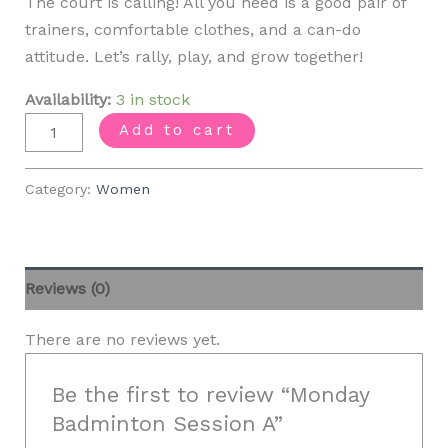
The court is calling! All you need is a good pair of
trainers, comfortable clothes, and a can-do
attitude. Let’s rally, play, and grow together!
Availability:
3 in stock
Monday
Add to cart
Badminton
Session
Category:
Women
A
quantity
Reviews (0)
There are no reviews yet.
Be the first to review “Monday
Badminton Session A”