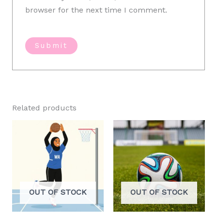
browser for the next time I comment.
Related products
OUT OF STOCK
OUT OF STOCK