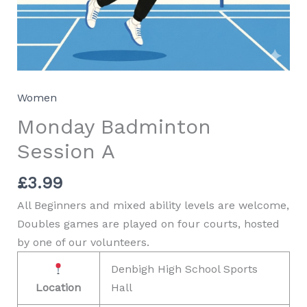
Women
Monday Badminton
Session A
£
3.99
All Beginners and mixed ability levels are welcome,
Doubles games are played on four courts, hosted
by one of our volunteers.
Denbigh High School Sports
Location
Hall