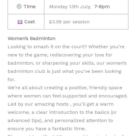
Time
Monday 13th July,
7-8pm
Cost
£3.99 per session
Women’s Badminton
Looking to smash it on the court? Whether you’re
new to the game, rediscovering your love for
badminton, or sharpening your skills, our women’s
badminton club is just what you’ve been looking
for.
We’re all about creating a positive, friendly space
where women can feel supported and encouraged.
Led by our amazing hosts , you’ll get a warm
welcome, a clear introduction to the basics (or
advanced tips), and personalized attention to
ensure you have a fantastic time.