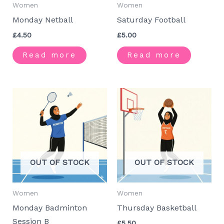
Women
Women
Monday Netball
Saturday Football
£
4.50
£
5.00
Read more
Read more
OUT OF STOCK
OUT OF STOCK
Women
Women
Monday Badminton
Thursday Basketball
Session B
£
5.50