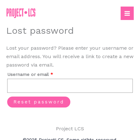
Skip
to
content
Lost password
Lost your password? Please enter your username or
email address. You will receive a link to create a new
password via email.
Required
Username or email
*
Reset password
Project LCS